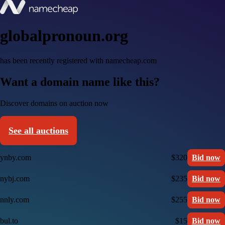
globalpronoun.org
has been recently registered with namecheap.com
Want a domain name like this?
Discover domains on auction now
See all auctions
ynby.com
$320
Bid now
nybj.com
$235
Bid now
nnly.com
$255
Bid now
bul.to
$15
Bid now