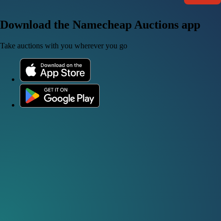
Download the Namecheap Auctions app
Take auctions with you wherever you go